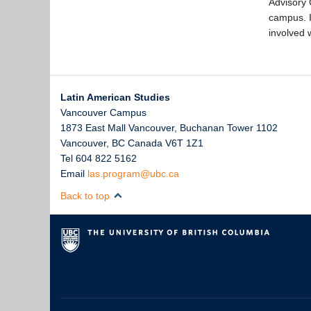
Advisory 
campus. I
involved 
Latin American Studies
Vancouver Campus
1873 East Mall Vancouver, Buchanan Tower 1102
Vancouver
,
BC
Canada
V6T 1Z1
Tel 604 822 5162
Email
las.program@ubc.ca
Back to top