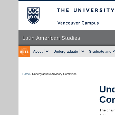
The University of Briti
Latin American Studies
About
Undergraduate
Graduate and P
Home
/
Undergraduate Advisory Committee
Und
Co
The chair