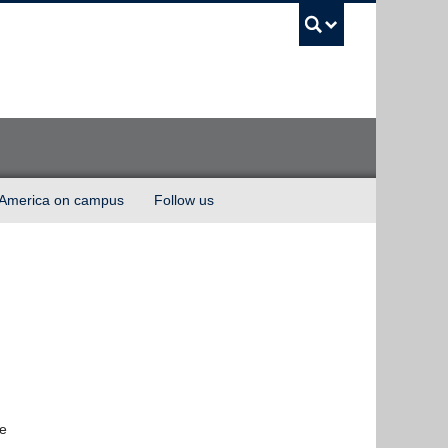
UBC Sea
 America on campus
Follow us
te