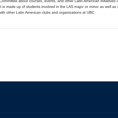
Committee about courses, events, and other Latin American initiatives 
t is made up of students involved in the LAS major or minor as well as
with other Latin American clubs and organizations at UBC.