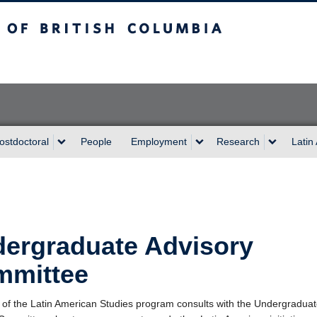
sh Columbia
Vancouver campus
ostdoctoral
People
Employment
Research
Latin
ergraduate Advisory
mmittee
 of the Latin American Studies program consults with the Undergradua